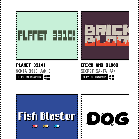
PLANET 3310!
BRICK AND BLOOD
NOKIA 3310 JAM 3
SECRET SANTA JAM
PLAY IN BROWSER
PLAY IN BROWSER