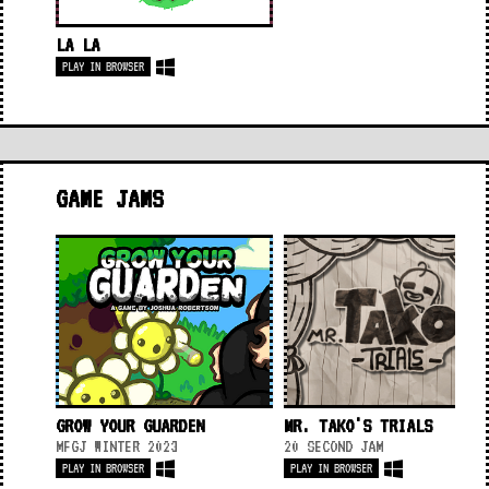
LA LA
PLAY IN BROWSER
GAME JAMS
GROW YOUR GUARDEN
MR. TAKO'S TRIALS
MFGJ WINTER 2023
20 SECOND JAM
PLAY IN BROWSER
PLAY IN BROWSER