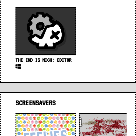
THE END IS NIGH: EDITOR
SCREENSAVERS