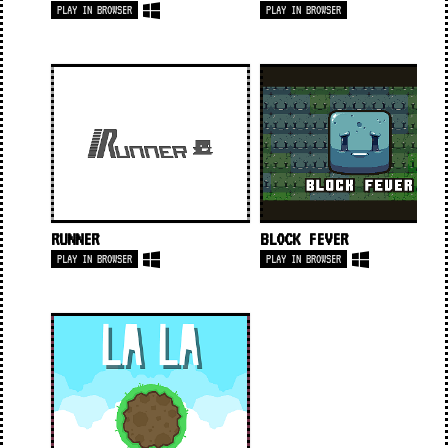
PLAY IN BROWSER
PLAY IN BROWSER
RUNNER
BLOCK FEVER
PLAY IN BROWSER
PLAY IN BROWSER