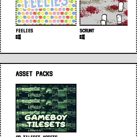
FEELIES
SCRUNT
ASSET PACKS