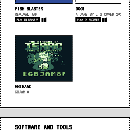
FISH BLASTER
DOG!
REVIVAL JAM
A GAME BY ITS COVER 2020
PLAY IN BROWSER
PLAY IN BROWSER
GBISAAC
GBJAM 8
SOFTWARE AND TOOLS