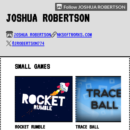
Follow JOSHUA ROBERTSON
JOSHUA ROBERTSON
JOSHUA ROBERTSON
NKSOFTWORKS.COM
@JROBERTSON774
SMALL GAMES
ROCKET RUMBLE
TRACE BALL