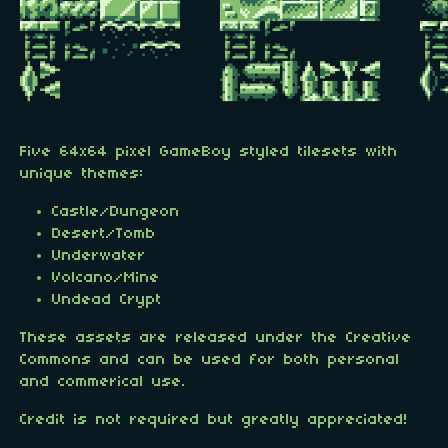
Five 64x64 pixel GameBoy styled tilesets with
unique themes:
Castle/Dungeon
Desert/Tomb
Underwater
Volcano/Mine
Undead Crypt
These assets are released under the Creative
Commons and can be used for both personal
and commerical use.
Credit is not required but greatly appreciated!