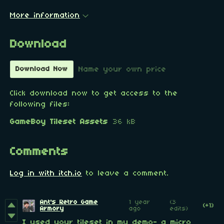
More information
Download
Name your own price
Download Now
Click download now to get access to the
following files:
GameBoy Tileset Assets
36 kB
Comments
Log in with itch.io
to leave a comment.
Ant's Retro Game
1 year
(3
(+1)
Armory
ago
edits)
I used your tileset in my demo- a micro