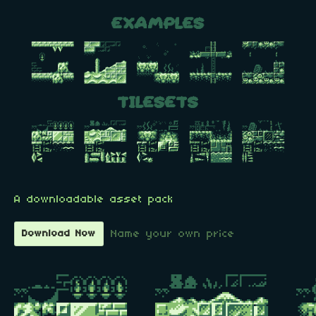
A downloadable asset pack
Name your own price
Download Now