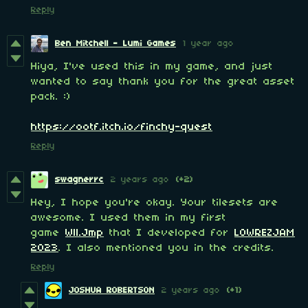
Reply
Ben Mitchell - Lumi Games
1 year ago
Hiya, I've used this in my game, and just
wanted to say thank you for the great asset
pack. :)
https://ootf.itch.io/finchy-quest
Reply
swagnerrc
2 years ago
(+2)
Hey, I hope you're okay. Your tilesets are
awesome. I used them in my first
game
Wll.Jmp
that I developed for
LOWREZJAM
2023
. I also mentioned you in the credits.
Reply
JOSHUA ROBERTSON
2 years ago
(+1)