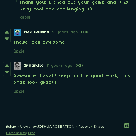
Thank you! I tried out your game and it is
very cool and challenging. :D
Reply
Max Oakland
5 years ago
(+3)
These look awesome
Reply
Irmandito
5 years ago
(+3)
Awesome tileset!! keep up the good work, this
ones look great!!
Reply
itch.io
·
View all by JOSHUA ROBERTSON
·
Report
·
Embed
Game assets
›
Free