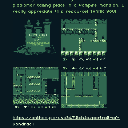
platfomer taking place in a vampire mansion. I
really appreciate this resource! THANK YOU!
https://anthonycaruso247.itch.io/portrait-of-
vondrack