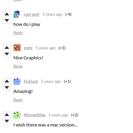
cool wolf
5 years ago
(-4)
how do i play
Reply
zrghr
5 years ago
(+1)
Nice Graphics!
Reply
FluDash
5 years ago
(+1)
Amazing!
Reply
MiningShibe
5 years ago
(+2)
I wish there was a mac version...