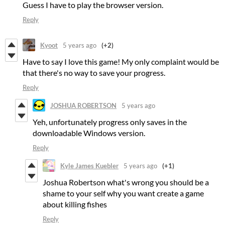
Guess I have to play the browser version.
Reply
Kyoot
5 years ago
(+2)
Have to say I love this game! My only complaint would be
that there's no way to save your progress.
Reply
JOSHUA ROBERTSON
5 years ago
Yeh, unfortunately progress only saves in the
downloadable Windows version.
Reply
Kyle James Kuebler
5 years ago
(+1)
Joshua Robertson what's wrong you should be a
shame to your self why you want create a game
about killing fishes
Reply