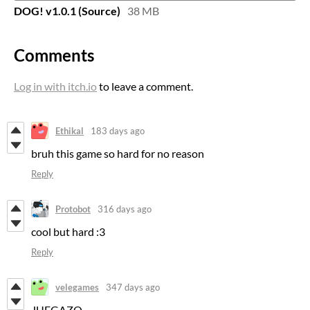
DOG! v1.0.1 (Source)
38 MB
Comments
Log in with itch.io
to leave a comment.
Ethikal
183 days ago
bruh this game so hard for no reason
Reply
Protobot
316 days ago
cool but hard :3
Reply
velegames
347 days ago
JUEGAZO