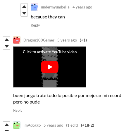
undermyumbella
4 years ago
because they can
Reply
Dragon100Gamer
5 years ago
(+1)
buen juego trate todo lo posible por mejorar mi record
pero no pude
Reply
ImAdoggo
5 years ago
(1 edit)
(+1)
(-2)