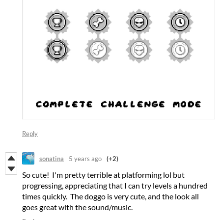
Reply
sonatina
5 years ago
(+2)
So cute! I'm pretty terrible at platforming lol but
progressing, appreciating that I can try levels a hundred
times quickly. The doggo is very cute, and the look all
goes great with the sound/music.