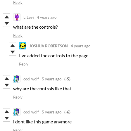
Reply
LiLevi
4 years ago
what are the controls?
Reply
JOSHUA ROBERTSON
4 years ago
I've added the controls to the page.
Reply
cool wolf
5 years ago
(-5)
why are the controls like that
Reply
cool wolf
5 years ago
(-6)
i dont like this game anymore
Reply