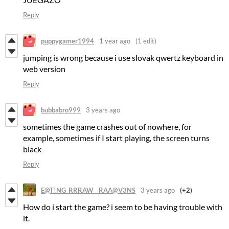
Reply
puppygamer1994
1 year ago
(1 edit)
jumping is wrong because i use slovak qwertz keyboard in
web version
Reply
bubbabro999
3 years ago
sometimes the game crashes out of nowhere, for
example, sometimes if I start playing, the screen turns
black
Reply
E@T!NG_RRRAW__RAA@V3NS
3 years ago
(+2)
How do i start the game? i seem to be having trouble with
it.