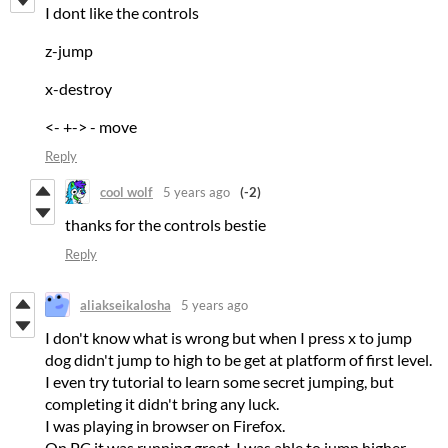
I dont like the controls
z-jump
x-destroy
<- +-> - move
Reply
cool wolf
5 years ago
(-2)
thanks for the controls bestie
Reply
aliakseikalosha
5 years ago
I don't know what is wrong but when I press x to jump
dog didn't jump to high to be get at platform of first level.
I even try tutorial to learn some secret jumping, but
completing it didn't bring any luck.
I was playing in browser on Firefox.
On PC it was running great. I was able to jump higher.