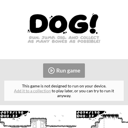
Run game
This game is not designed to run on your device.
Add it to a collection
to play later, or you can try to run it
anyway.