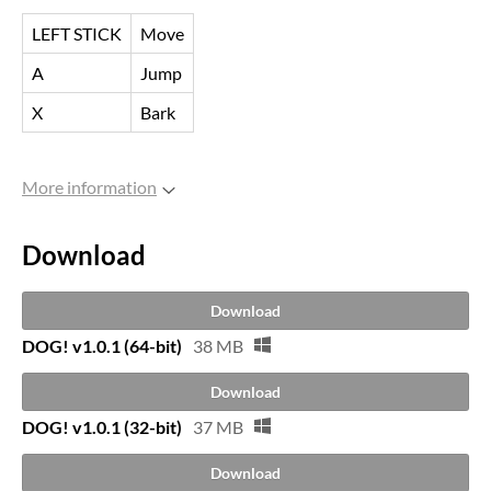
LEFT STICK
Move
A
Jump
X
Bark
More information
Download
Download
DOG! v1.0.1 (64-bit)
38 MB
Download
DOG! v1.0.1 (32-bit)
37 MB
Download