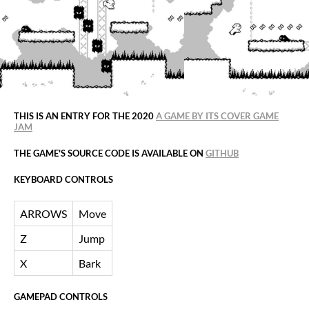
THIS IS AN ENTRY FOR THE 2020
A GAME BY ITS COVER GAME
JAM
THE GAME'S SOURCE CODE IS AVAILABLE ON
GITHUB
KEYBOARD CONTROLS
ARROWS
Move
Z
Jump
X
Bark
GAMEPAD CONTROLS