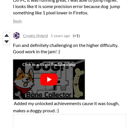
I looks like it is some precision error because dog jump
something like 1 pixel lower in Firefox.
Reply
Cryptic Hybrid
5 years ago
(+1)
Fun and definitely challenging on the higher difficulty.
Good work in the jam! :)
Added my unlocked achievements cause it was tough,
makes a doggy proud. :)