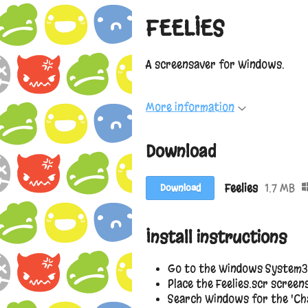
FEELIES
A screensaver for Windows.
More information
Download
Feelies
1.7 MB
Download
Install instructions
Go to the Windows System3
Place the Feelies.scr screens
Search Windows for the 'Cha