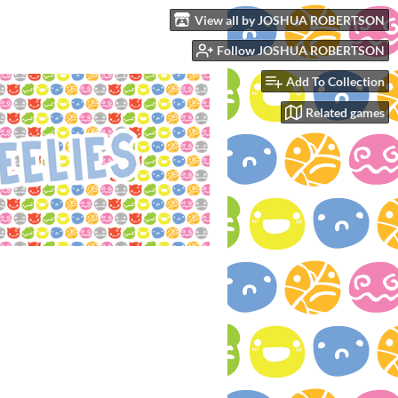
View all by JOSHUA ROBERTSON
Follow JOSHUA ROBERTSON
Add To Collection
Related games