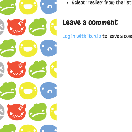
Select 'Feelies' from the lis
Leave a comment
Log in with itch.io
to leave a co