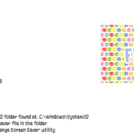
2 folder found at: C:\Windows\System32
aver file in the folder.
nge Screen Saver' utility.