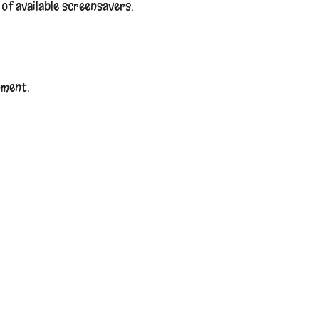
t of available screensavers.
mment.